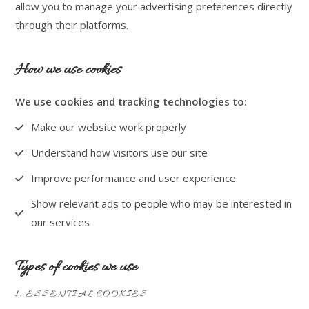
allow you to manage your advertising preferences directly
through their platforms.
How we use cookies
We use cookies and tracking technologies to:
Make our website work properly
Understand how visitors use our site
Improve performance and user experience
Show relevant ads to people who may be interested in
our services
Types of cookies we use
1. ESSENTIAL COOKIES