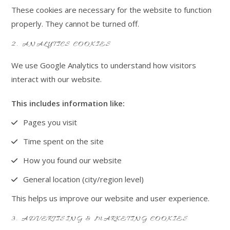
These cookies are necessary for the website to function
properly. They cannot be turned off.
2. ANALYTICS COOKIES
We use Google Analytics to understand how visitors
interact with our website.
This includes information like:
Pages you visit
Time spent on the site
How you found our website
General location (city/region level)
This helps us improve our website and user experience.
3. ADVERTISING & MARKETING COOKIES