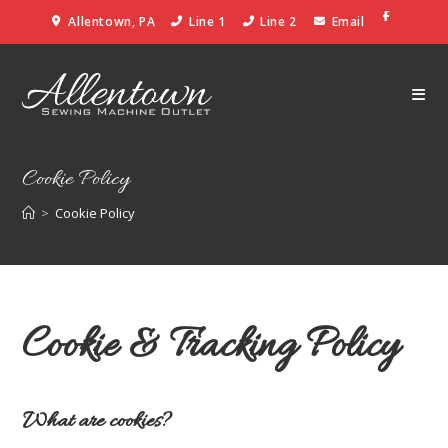
Allentown, PA
Line 1
Line 2
Email
Cookie Policy
>
Cookie Policy
Cookie & Tracking Policy
What are cookies?