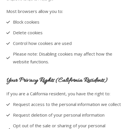
Most browsers allow you to:
Block cookies
Delete cookies
Control how cookies are used
Please note: Disabling cookies may affect how the
website functions.
Your Privacy Rights (California Residents)
If you are a California resident, you have the right to:
Request access to the personal information we collect
Request deletion of your personal information
Opt out of the sale or sharing of your personal