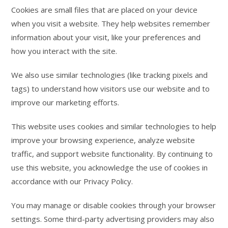
Cookies are small files that are placed on your device
when you visit a website. They help websites remember
information about your visit, like your preferences and
how you interact with the site.
We also use similar technologies (like tracking pixels and
tags) to understand how visitors use our website and to
improve our marketing efforts.
This website uses cookies and similar technologies to help
improve your browsing experience, analyze website
traffic, and support website functionality. By continuing to
use this website, you acknowledge the use of cookies in
accordance with our Privacy Policy.
You may manage or disable cookies through your browser
settings. Some third-party advertising providers may also