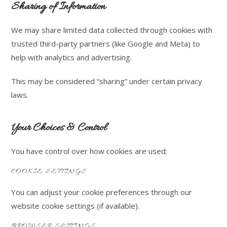
Sharing of Information
We may share limited data collected through cookies with
trusted third-party partners (like Google and Meta) to
help with analytics and advertising.
This may be considered “sharing” under certain privacy
laws.
Your Choices & Control
You have control over how cookies are used:
COOKIE SETTINGS
You can adjust your cookie preferences through our
website cookie settings (if available).
BROWSER SETTINGS