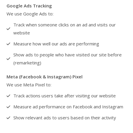
Google Ads Tracking
We use Google Ads to:
Track when someone clicks on an ad and visits our
website
Measure how well our ads are performing
Show ads to people who have visited our site before
(remarketing)
Meta (Facebook & Instagram) Pixel
We use Meta Pixel to:
Track actions users take after visiting our website
Measure ad performance on Facebook and Instagram
Show relevant ads to users based on their activity