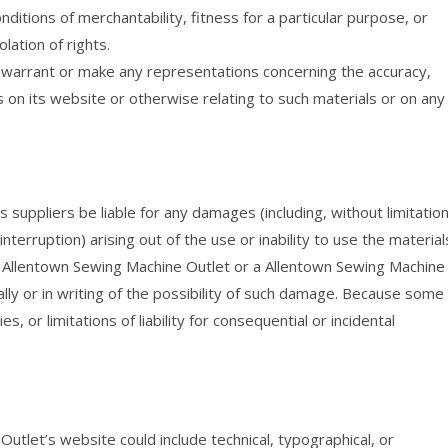
onditions of merchantability, fitness for a particular purpose, or
lation of rights.
 warrant or make any representations concerning the accuracy,
ials on its website or otherwise relating to such materials or on any
 suppliers be liable for any damages (including, without limitation
nterruption) arising out of the use or inability to use the material
f Allentown Sewing Machine Outlet or a Allentown Sewing Machine
lly or in writing of the possibility of such damage. Because some
s, or limitations of liability for consequential or incidental
tlet’s website could include technical, typographical, or