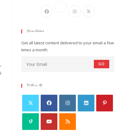
Newsletter
Get all latest content delivered to your email a few
times a month.
,
GO
s
Follow Us