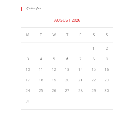
Calendar
AUGUST 2026
M
T
W
T
F
S
S
1
2
3
4
5
6
7
8
9
10
11
12
13
14
15
16
17
18
19
20
21
22
23
24
25
26
27
28
29
30
31