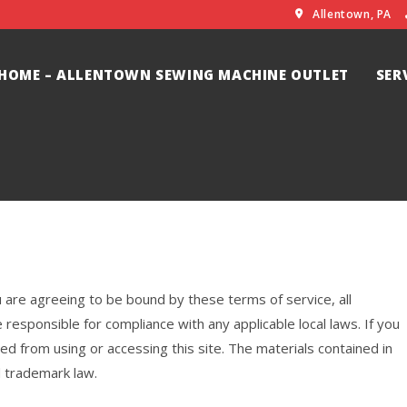
Allentown, PA
HOME – ALLENTOWN SEWING MACHINE OUTLET
SER
u are agreeing to be bound by these terms of service, all
 responsible for compliance with any applicable local laws. If you
ed from using or accessing this site. The materials contained in
d trademark law.