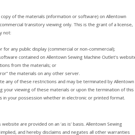
copy of the materials (information or software) on Allentown
mmercial transitory viewing only. This is the grant of a license,
y not:
r for any public display (commercial or non-commercial);
software contained on Allentown Sewing Machine Outlet’s websit
ions from the materials; or
ror” the materials on any other server.
olate any of these restrictions and may be terminated by Allentown
 your viewing of these materials or upon the termination of this
 in your possession whether in electronic or printed format.
 website are provided on an ‘as is’ basis. Allentown Sewing
mplied, and hereby disclaims and negates all other warranties