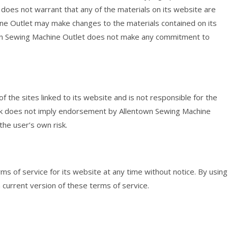
does not warrant that any of the materials on its website are
ine Outlet may make changes to the materials contained on its
wn Sewing Machine Outlet does not make any commitment to
 the sites linked to its website and is not responsible for the
 link does not imply endorsement by Allentown Sewing Machine
 the user’s own risk.
s of service for its website at any time without notice. By using
 current version of these terms of service.