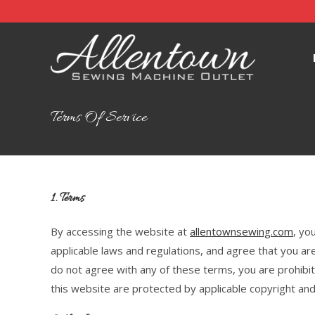
Terms Of Service
1. Terms
By accessing the website at
allentownsewing.com
, yo
applicable laws and regulations, and agree that you are
do not agree with any of these terms, you are prohibit
this website are protected by applicable copyright an