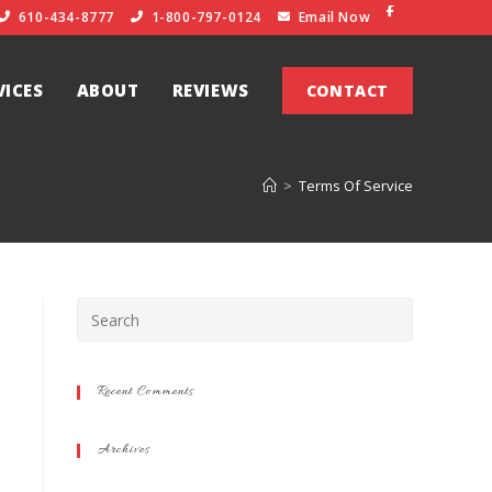
610-434-8777
1-800-797-0124
Email Now
VICES
ABOUT
REVIEWS
CONTACT
>
Terms Of Service
Recent Comments
Archives