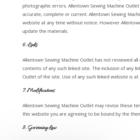
photographic errors. Allentown Sewing Machine Outlet 
accurate, complete or current. Allentown Sewing Mach
website at any time without notice. However Allento
update the materials.
6. Links
Allentown Sewing Machine Outlet has not reviewed all of
contents of any such linked site. The inclusion of any
Outlet of the site. Use of any such linked website is at
7. Modifications
Allentown Sewing Machine Outlet may revise these term
this website you are agreeing to be bound by the then
8. Governing Law