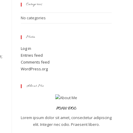
Categories
No categories
Meta
Log in
Entries feed
e;
Comments feed
WordPress.org
About Me
JOHN DOE
Lorem ipsum dolor sit amet, consectetur adipiscing
elit. Integer nec odio. Praesent libero.