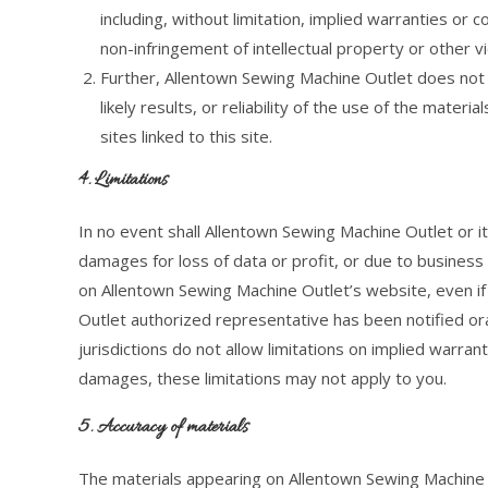
including, without limitation, implied warranties or c
non-infringement of intellectual property or other vio
Further, Allentown Sewing Machine Outlet does not
likely results, or reliability of the use of the mater
sites linked to this site.
4. Limitations
In no event shall Allentown Sewing Machine Outlet or its
damages for loss of data or profit, or due to business i
on Allentown Sewing Machine Outlet’s website, even i
Outlet authorized representative has been notified ora
jurisdictions do not allow limitations on implied warrantie
damages, these limitations may not apply to you.
5. Accuracy of materials
The materials appearing on Allentown Sewing Machine Ou