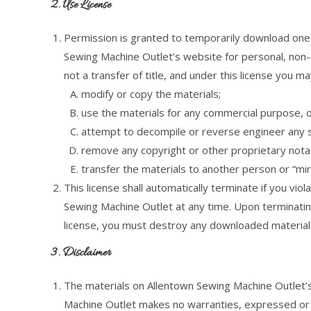
2. Use License
Permission is granted to temporarily download one 
Sewing Machine Outlet’s website for personal, non-co
not a transfer of title, and under this license you ma
modify or copy the materials;
use the materials for any commercial purpose, o
attempt to decompile or reverse engineer any 
remove any copyright or other proprietary notat
transfer the materials to another person or “mir
This license shall automatically terminate if you vi
Sewing Machine Outlet at any time. Upon terminating
license, you must destroy any downloaded materials
3. Disclaimer
The materials on Allentown Sewing Machine Outlet’s
Machine Outlet makes no warranties, expressed or i